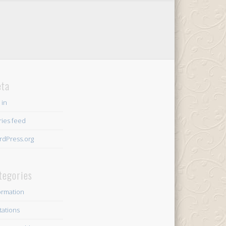
ta
 in
ries feed
dPress.org
tegories
ormation
itations