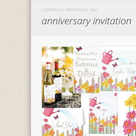
CURRENTLY BROWSING TAG
anniversary invitation