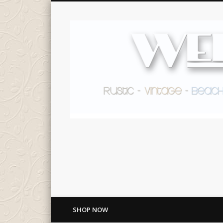
SHOP NOW