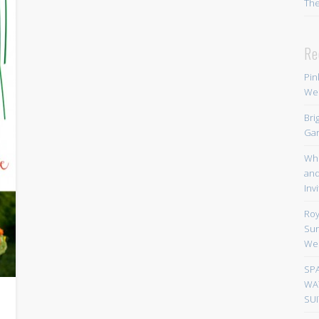
Th
Re
Pin
We
Bri
Gar
Whi
and
Inv
Roy
Sun
We
SP
WA
SUI