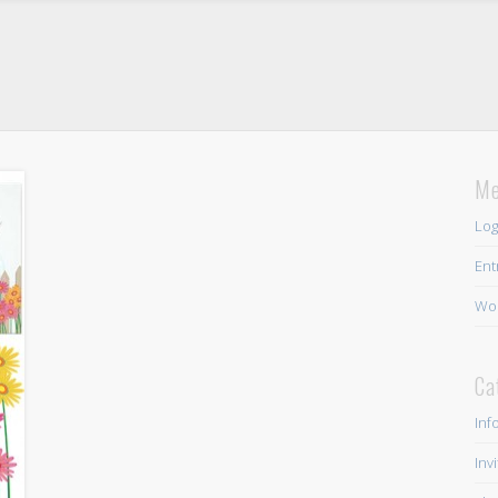
Me
Log
Ent
Wor
Ca
Inf
Inv