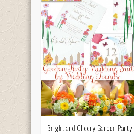
Bright and Cheery Garden Party