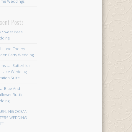
eme Weddings
cent Posts
k Sweet Peas
dding
ght and Cheery
den Party Wedding
msical Butterflies
 Lace Wedding
itation Suite
al Blue And
flower Rustic
dding
ARKLING OCEAN
TERS WEDDING
TE