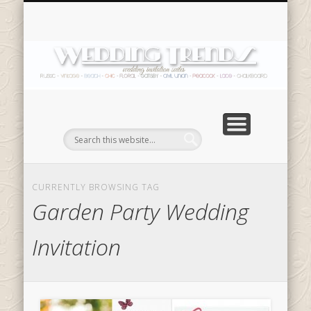
SHOP NOW
In
CURRENTLY BROWSING TAG
Garden Party Wedding
Invitation