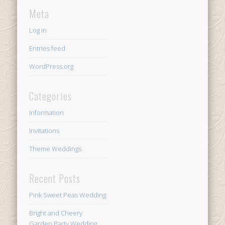
Meta
Log in
Entries feed
WordPress.org
Categories
Information
Invitations
Theme Weddings
Recent Posts
Pink Sweet Peas Wedding
Bright and Cheery
Garden Party Wedding