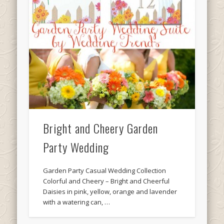
Bright and Cheery Garden
Party Wedding
Garden Party Casual Wedding Collection
Colorful and Cheery – Bright and Cheerful
Daisies in pink, yellow, orange and lavender
with a watering can, …