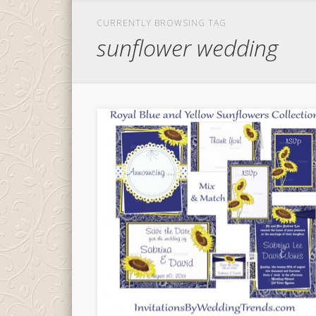
CURRENTLY BROWSING TAG
sunflower wedding