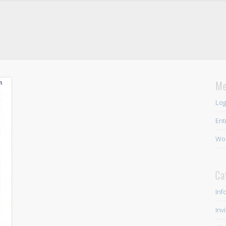
Me
Log
Ent
Wor
Ca
Inf
Inv