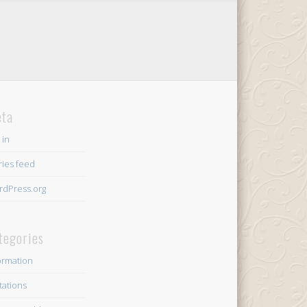
ta
 in
ries feed
dPress.org
tegories
ormation
itations