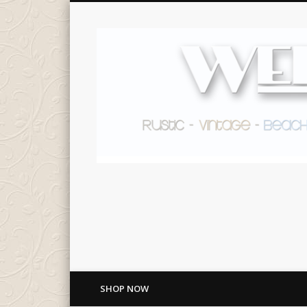
SHOP NOW