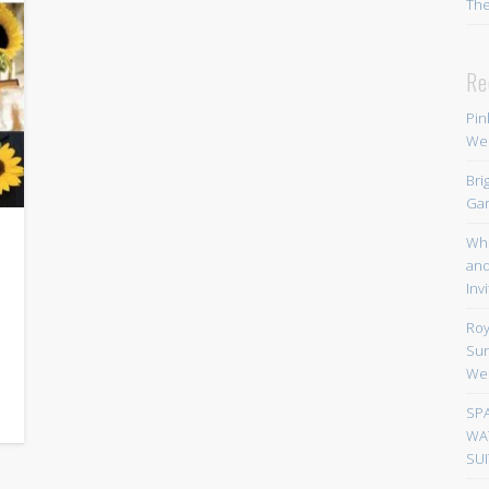
Th
Re
Pin
We
Bri
Gar
Whi
and
Inv
Roy
Sun
We
SP
WA
SUI