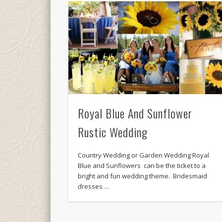
Royal Blue And Sunflower
Rustic Wedding
Country Wedding or Garden Wedding Royal
Blue and Sunflowers can be the ticket to a
bright and fun wedding theme. Bridesmaid
dresses …