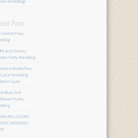
eme Weddings
cent Posts
k Sweet Peas
dding
ght and Cheery
den Party Wedding
msical Butterflies
 Lace Wedding
itation Suite
al Blue And
flower Rustic
dding
ARKLING OCEAN
TERS WEDDING
TE